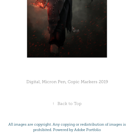
Digital, Micron Pen, Copic Markers 2019
↑
Back to Top
All images are copyright. Any copying or redistribution of images is
prohibited. Powered by
Adobe Portfolio