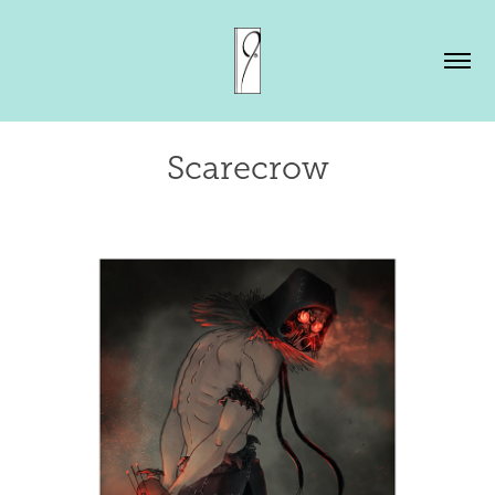
Scarecrow