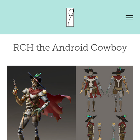
RCH the Android Cowboy