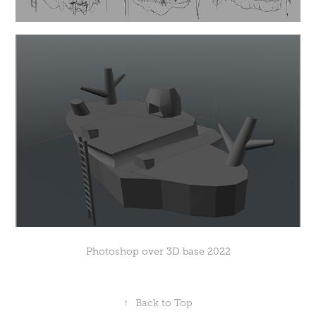
Photoshop over 3D base 2022
↑
Back to Top