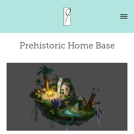
Prehistoric Home Base