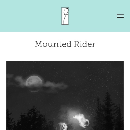
Mounted Rider