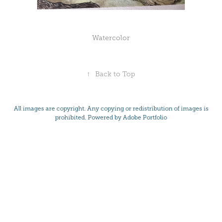
Watercolor
↑
Back to Top
All images are copyright. Any copying or redistribution of images is
prohibited. Powered by
Adobe Portfolio