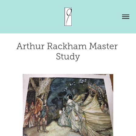
Arthur Rackham Master 
Study