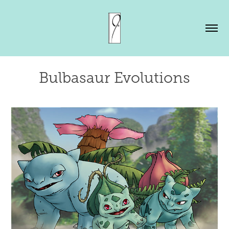
Bulbasaur Evolutions