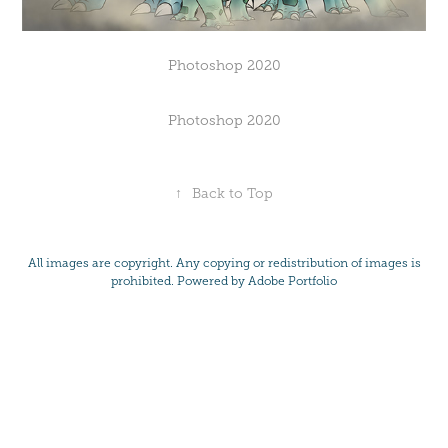
Photoshop 2020
Photoshop 2020
↑
Back to Top
All images are copyright. Any copying or redistribution of images is
prohibited. Powered by
Adobe Portfolio